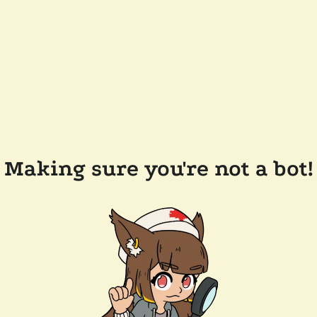
Making sure you're not a bot!