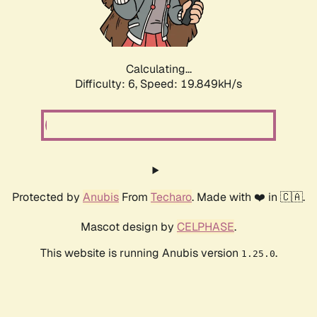
Calculating...
Difficulty: 6,
Speed: 19.849kH/s
Protected by
Anubis
From
Techaro
. Made with ❤️ in 🇨🇦.
Mascot design by
CELPHASE
.
This website is running Anubis version
.
1.25.0