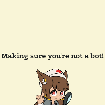
Making sure you're not a bot!