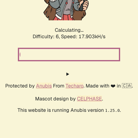
Calculating...
Difficulty: 6,
Speed: 17.903kH/s
Protected by
Anubis
From
Techaro
. Made with ❤️ in 🇨🇦.
Mascot design by
CELPHASE
.
This website is running Anubis version
.
1.25.0