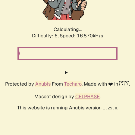
Calculating...
Difficulty: 6,
Speed: 18.884kH/s
Protected by
Anubis
From
Techaro
. Made with ❤️ in 🇨🇦.
Mascot design by
CELPHASE
.
This website is running Anubis version
.
1.25.0