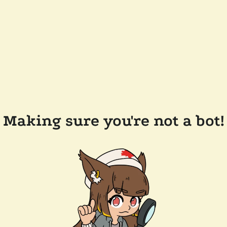
Making sure you're not a bot!