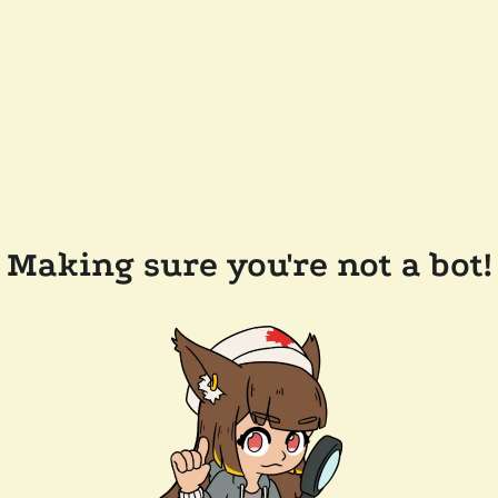
Making sure you're not a bot!