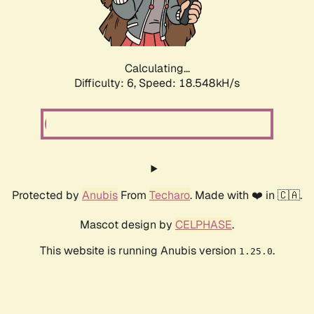
Calculating...
Difficulty: 6,
Speed: 18.548kH/s
Protected by
Anubis
From
Techaro
. Made with ❤️ in 🇨🇦.
Mascot design by
CELPHASE
.
This website is running Anubis version
.
1.25.0