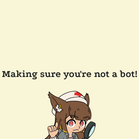
Making sure you're not a bot!