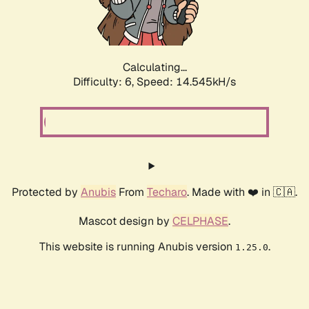
Calculating...
Difficulty: 6,
Speed: 16.875kH/s
Protected by
Anubis
From
Techaro
. Made with ❤️ in 🇨🇦.
Mascot design by
CELPHASE
.
This website is running Anubis version
.
1.25.0