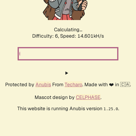
Calculating...
Difficulty: 6,
Speed: 16.981kH/s
Protected by
Anubis
From
Techaro
. Made with ❤️ in 🇨🇦.
Mascot design by
CELPHASE
.
This website is running Anubis version
.
1.25.0