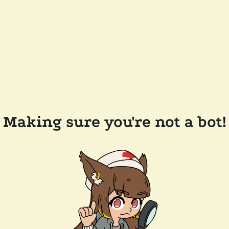
Making sure you're not a bot!