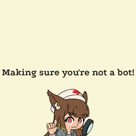
Making sure you're not a bot!