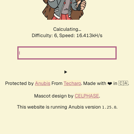
Calculating...
Difficulty: 6,
Speed: 18.732kH/s
Protected by
Anubis
From
Techaro
. Made with ❤️ in 🇨🇦.
Mascot design by
CELPHASE
.
This website is running Anubis version
.
1.25.0