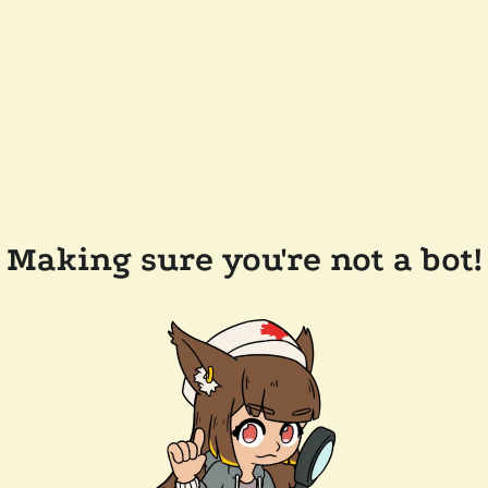
Making sure you're not a bot!