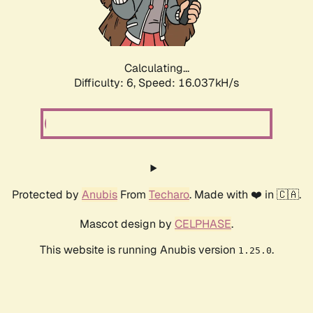
Calculating...
Difficulty: 6,
Speed: 18.340kH/s
Protected by
Anubis
From
Techaro
. Made with ❤️ in 🇨🇦.
Mascot design by
CELPHASE
.
This website is running Anubis version
.
1.25.0