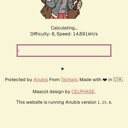
Calculating...
Difficulty: 6,
Speed: 16.846kH/s
Protected by
Anubis
From
Techaro
. Made with ❤️ in 🇨🇦.
Mascot design by
CELPHASE
.
This website is running Anubis version
.
1.25.0