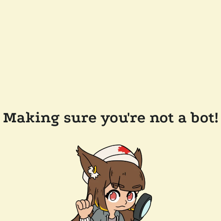
Making sure you're not a bot!