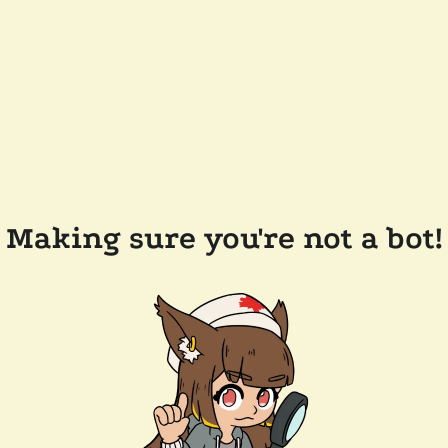
Making sure you're not a bot!