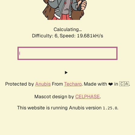
Calculating...
Difficulty: 6,
Speed: 19.681kH/s
Protected by
Anubis
From
Techaro
. Made with ❤️ in 🇨🇦.
Mascot design by
CELPHASE
.
This website is running Anubis version
.
1.25.0