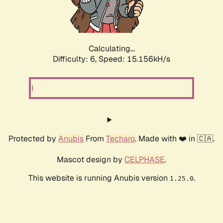
Calculating...
Difficulty: 6,
Speed: 17.419kH/s
Protected by
Anubis
From
Techaro
. Made with ❤️ in 🇨🇦.
Mascot design by
CELPHASE
.
This website is running Anubis version
.
1.25.0