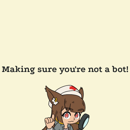
Making sure you're not a bot!