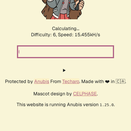
Calculating...
Difficulty: 6,
Speed: 17.227kH/s
Protected by
Anubis
From
Techaro
. Made with ❤️ in 🇨🇦.
Mascot design by
CELPHASE
.
This website is running Anubis version
.
1.25.0