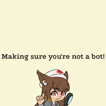
Making sure you're not a bot!