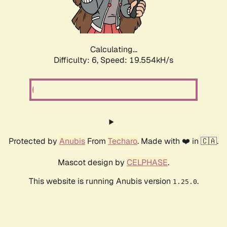
Calculating...
Difficulty: 6,
Speed: 19.554kH/s
Protected by
Anubis
From
Techaro
. Made with ❤️ in 🇨🇦.
Mascot design by
CELPHASE
.
This website is running Anubis version
.
1.25.0