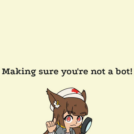
Making sure you're not a bot!