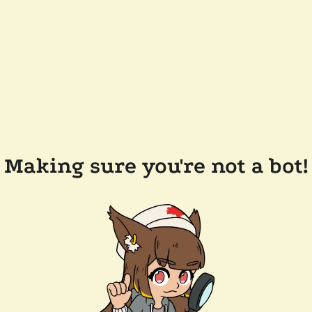
Making sure you're not a bot!