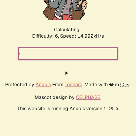
Calculating...
Difficulty: 6,
Speed: 17.260kH/s
Protected by
Anubis
From
Techaro
. Made with ❤️ in 🇨🇦.
Mascot design by
CELPHASE
.
This website is running Anubis version
.
1.25.0