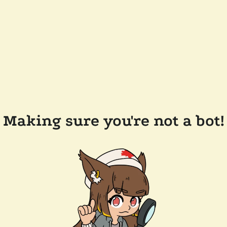
Making sure you're not a bot!