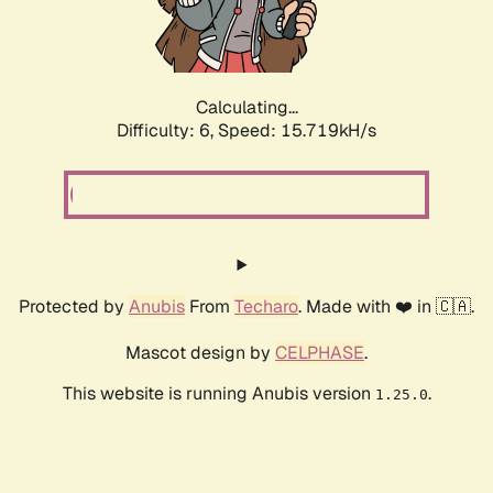
Calculating...
Difficulty: 6,
Speed: 17.770kH/s
Protected by
Anubis
From
Techaro
. Made with ❤️ in 🇨🇦.
Mascot design by
CELPHASE
.
This website is running Anubis version
.
1.25.0