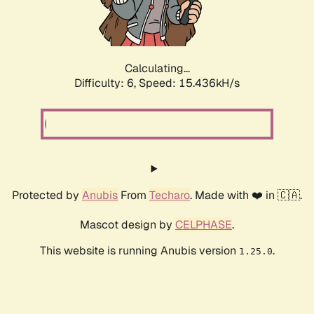
Calculating...
Difficulty: 6,
Speed: 17.744kH/s
Protected by
Anubis
From
Techaro
. Made with ❤️ in 🇨🇦.
Mascot design by
CELPHASE
.
This website is running Anubis version
.
1.25.0