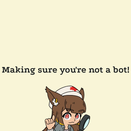
Making sure you're not a bot!