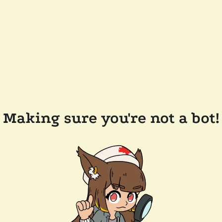
Making sure you're not a bot!