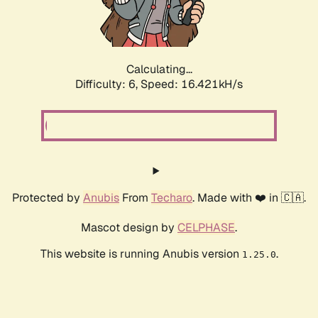
Calculating...
Difficulty: 6,
Speed: 18.627kH/s
Protected by
Anubis
From
Techaro
. Made with ❤️ in 🇨🇦.
Mascot design by
CELPHASE
.
This website is running Anubis version
.
1.25.0