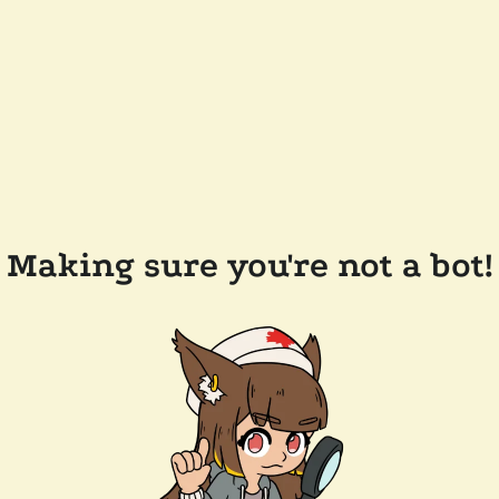
Making sure you're not a bot!