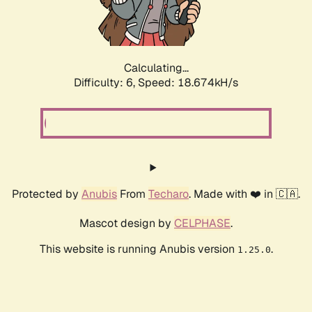
Calculating...
Difficulty: 6,
Speed: 18.674kH/s
Protected by
Anubis
From
Techaro
. Made with ❤️ in 🇨🇦.
Mascot design by
CELPHASE
.
This website is running Anubis version
.
1.25.0