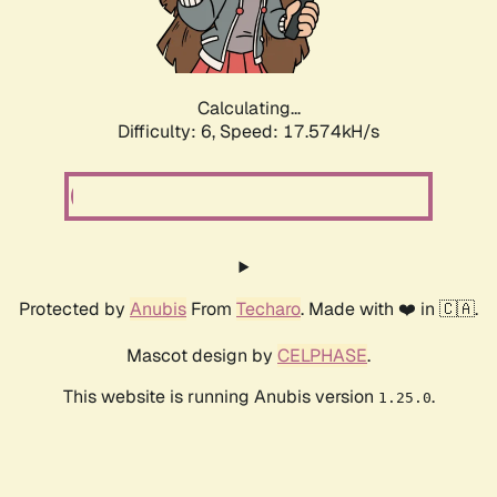
Calculating...
Difficulty: 6,
Speed: 17.574kH/s
Protected by
Anubis
From
Techaro
. Made with ❤️ in 🇨🇦.
Mascot design by
CELPHASE
.
This website is running Anubis version
.
1.25.0