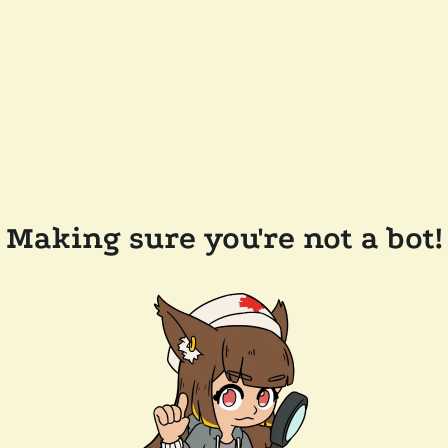
Making sure you're not a bot!