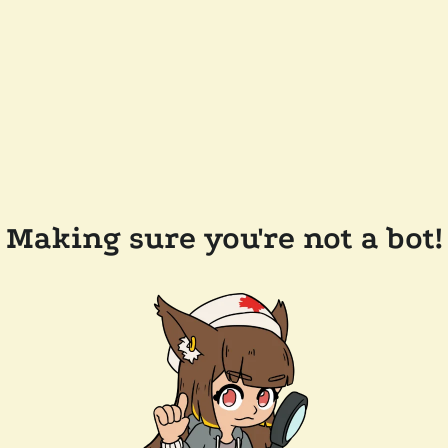
Making sure you're not a bot!