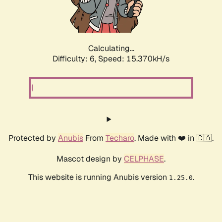
Calculating...
Difficulty: 6,
Speed: 16.866kH/s
Protected by
Anubis
From
Techaro
. Made with ❤️ in 🇨🇦.
Mascot design by
CELPHASE
.
This website is running Anubis version
.
1.25.0