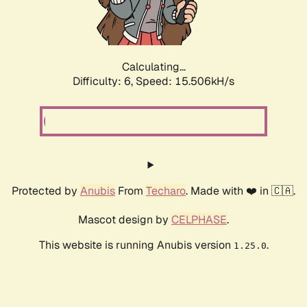
Calculating...
Difficulty: 6,
Speed: 17.792kH/s
Protected by
Anubis
From
Techaro
. Made with ❤️ in 🇨🇦.
Mascot design by
CELPHASE
.
This website is running Anubis version
.
1.25.0