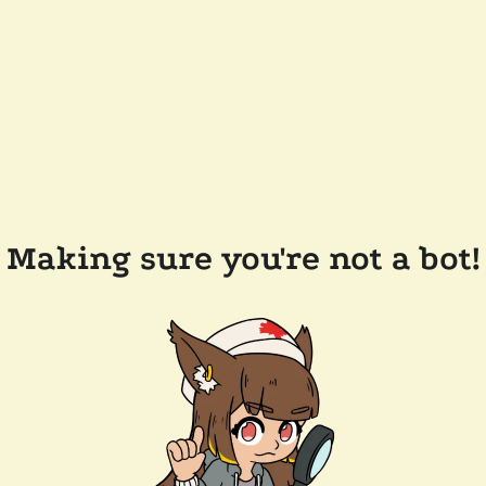
Making sure you're not a bot!