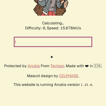
Calculating...
Difficulty: 6,
Speed: 18.004kH/s
Protected by
Anubis
From
Techaro
. Made with ❤️ in 🇨🇦.
Mascot design by
CELPHASE
.
This website is running Anubis version
.
1.25.0