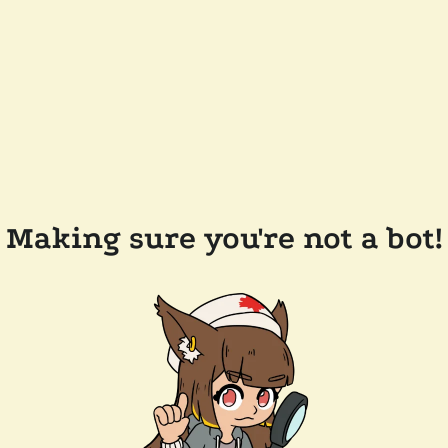
Making sure you're not a bot!