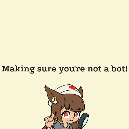
Making sure you're not a bot!