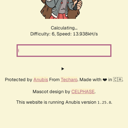
Calculating...
Difficulty: 6,
Speed: 16.078kH/s
Protected by
Anubis
From
Techaro
. Made with ❤️ in 🇨🇦.
Mascot design by
CELPHASE
.
This website is running Anubis version
.
1.25.0