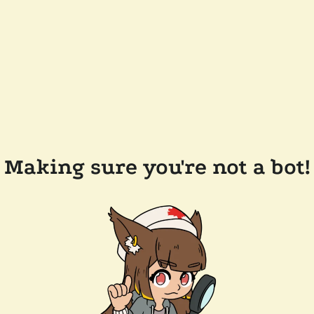
Making sure you're not a bot!