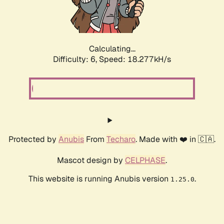
Calculating...
Difficulty: 6,
Speed: 18.277kH/s
Protected by
Anubis
From
Techaro
. Made with ❤️ in 🇨🇦.
Mascot design by
CELPHASE
.
This website is running Anubis version
.
1.25.0