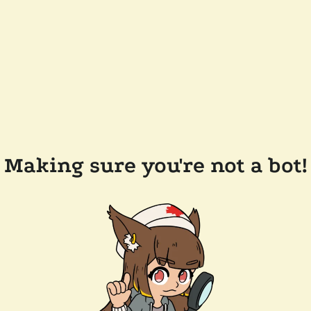
Making sure you're not a bot!