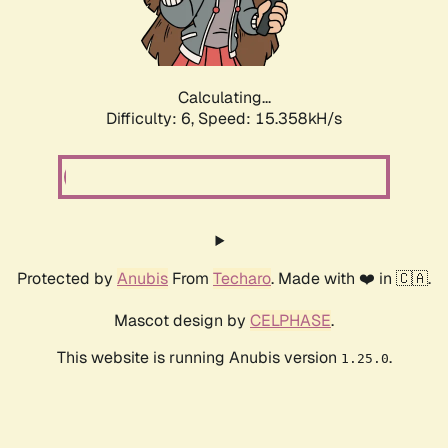
Calculating...
Difficulty: 6,
Speed: 17.965kH/s
Protected by
Anubis
From
Techaro
. Made with ❤️ in 🇨🇦.
Mascot design by
CELPHASE
.
This website is running Anubis version
.
1.25.0