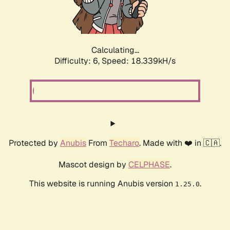
Calculating...
Difficulty: 6,
Speed: 18.339kH/s
Protected by
Anubis
From
Techaro
. Made with ❤️ in 🇨🇦.
Mascot design by
CELPHASE
.
This website is running Anubis version
.
1.25.0