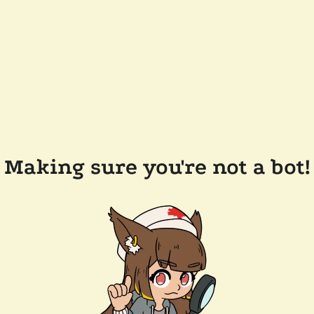
Making sure you're not a bot!