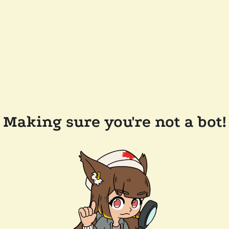
Making sure you're not a bot!