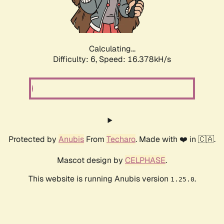
Calculating...
Difficulty: 6,
Speed: 16.378kH/s
Protected by
Anubis
From
Techaro
. Made with ❤️ in 🇨🇦.
Mascot design by
CELPHASE
.
This website is running Anubis version
.
1.25.0