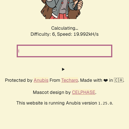
Calculating...
Difficulty: 6,
Speed: 19.992kH/s
Protected by
Anubis
From
Techaro
. Made with ❤️ in 🇨🇦.
Mascot design by
CELPHASE
.
This website is running Anubis version
.
1.25.0