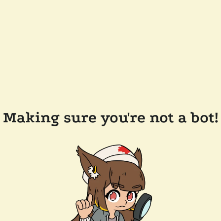
Making sure you're not a bot!