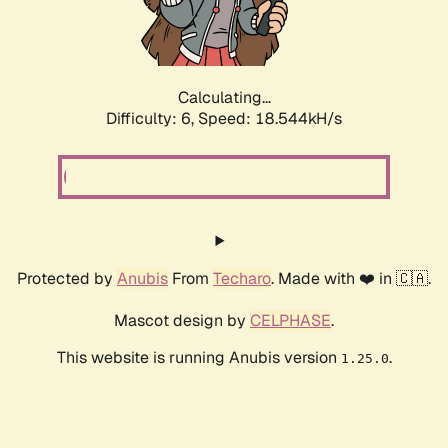
Calculating...
Difficulty: 6,
Speed: 18.544kH/s
Protected by
Anubis
From
Techaro
. Made with ❤️ in 🇨🇦.
Mascot design by
CELPHASE
.
This website is running Anubis version
.
1.25.0