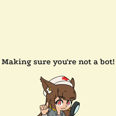
Making sure you're not a bot!