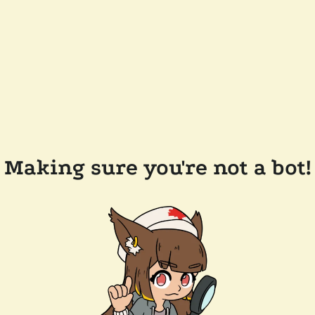
Making sure you're not a bot!