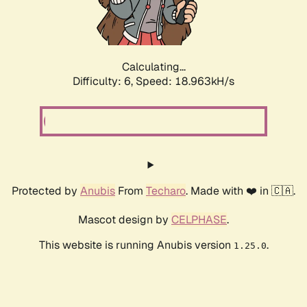
Calculating...
Difficulty: 6,
Speed: 18.963kH/s
Protected by
Anubis
From
Techaro
. Made with ❤️ in 🇨🇦.
Mascot design by
CELPHASE
.
This website is running Anubis version
.
1.25.0