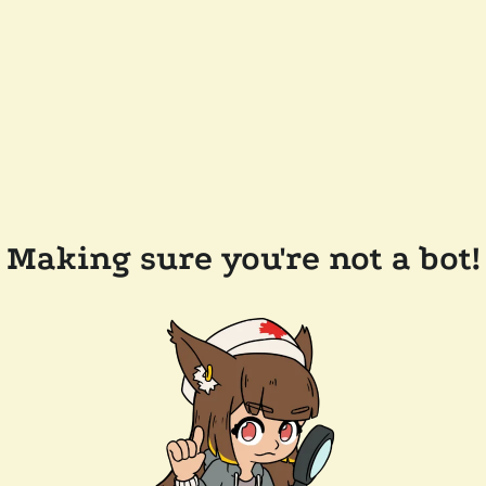
Making sure you're not a bot!