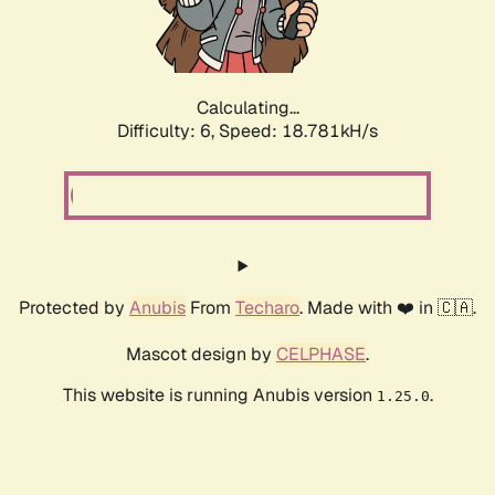
Calculating...
Difficulty: 6,
Speed: 18.781kH/s
Protected by
Anubis
From
Techaro
. Made with ❤️ in 🇨🇦.
Mascot design by
CELPHASE
.
This website is running Anubis version
.
1.25.0