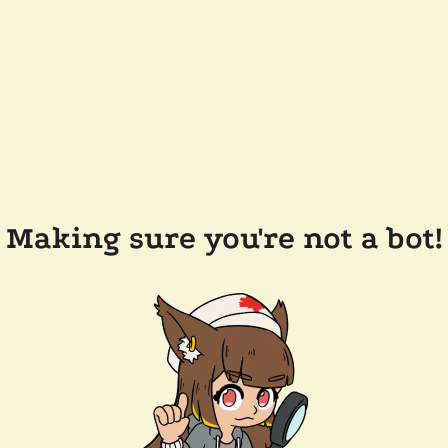
Making sure you're not a bot!