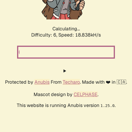
Calculating...
Difficulty: 6,
Speed: 18.838kH/s
Protected by
Anubis
From
Techaro
. Made with ❤️ in 🇨🇦.
Mascot design by
CELPHASE
.
This website is running Anubis version
.
1.25.0