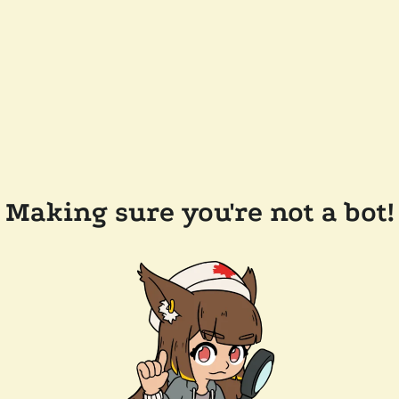
Making sure you're not a bot!