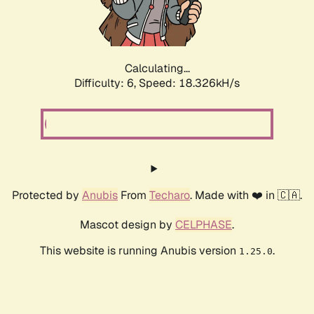
Calculating...
Difficulty: 6,
Speed: 18.914kH/s
Protected by
Anubis
From
Techaro
. Made with ❤️ in 🇨🇦.
Mascot design by
CELPHASE
.
This website is running Anubis version
.
1.25.0