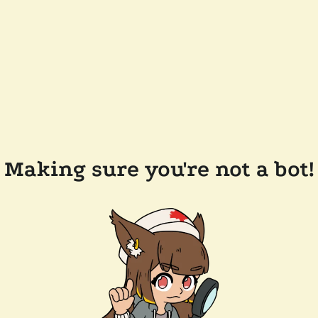
Making sure you're not a bot!