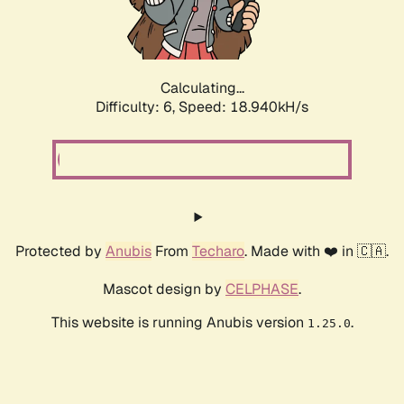
Calculating...
Difficulty: 6,
Speed: 18.940kH/s
Protected by
Anubis
From
Techaro
. Made with ❤️ in 🇨🇦.
Mascot design by
CELPHASE
.
This website is running Anubis version
.
1.25.0