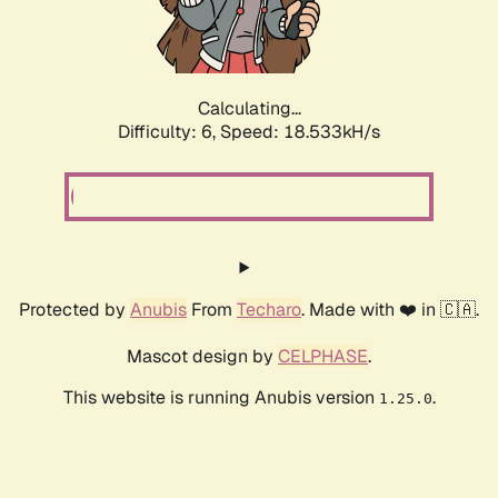
Calculating...
Difficulty: 6,
Speed: 18.533kH/s
Protected by
Anubis
From
Techaro
. Made with ❤️ in 🇨🇦.
Mascot design by
CELPHASE
.
This website is running Anubis version
.
1.25.0