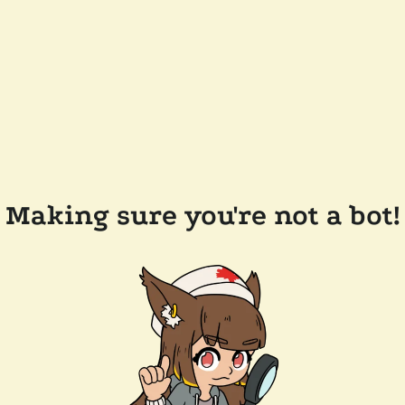
Making sure you're not a bot!