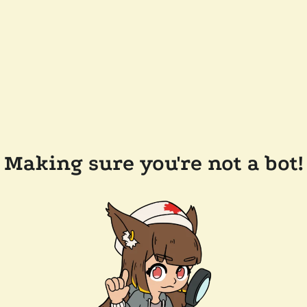
Making sure you're not a bot!