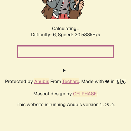
Calculating...
Difficulty: 6,
Speed: 21.866kH/s
Protected by
Anubis
From
Techaro
. Made with ❤️ in 🇨🇦.
Mascot design by
CELPHASE
.
This website is running Anubis version
.
1.25.0