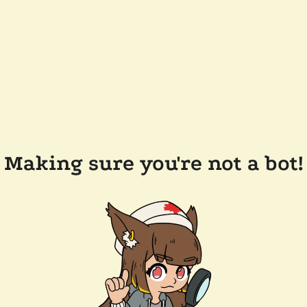
Making sure you're not a bot!