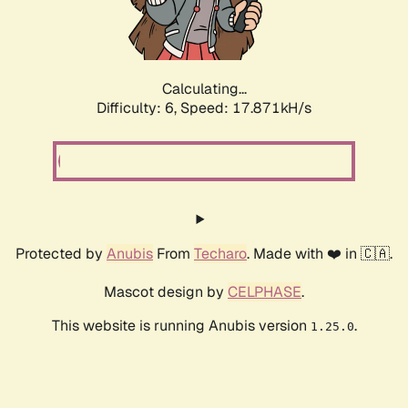
Calculating...
Difficulty: 6,
Speed: 18.826kH/s
Protected by
Anubis
From
Techaro
. Made with ❤️ in 🇨🇦.
Mascot design by
CELPHASE
.
This website is running Anubis version
.
1.25.0