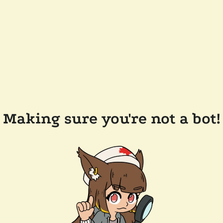
Making sure you're not a bot!