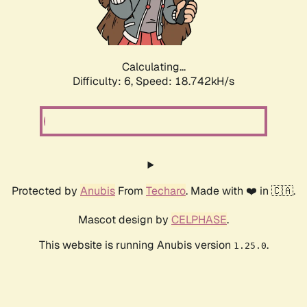
Calculating...
Difficulty: 6,
Speed: 19.399kH/s
Protected by
Anubis
From
Techaro
. Made with ❤️ in 🇨🇦.
Mascot design by
CELPHASE
.
This website is running Anubis version
.
1.25.0