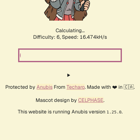
Calculating...
Difficulty: 6,
Speed: 18.668kH/s
Protected by
Anubis
From
Techaro
. Made with ❤️ in 🇨🇦.
Mascot design by
CELPHASE
.
This website is running Anubis version
.
1.25.0