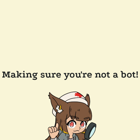
Making sure you're not a bot!