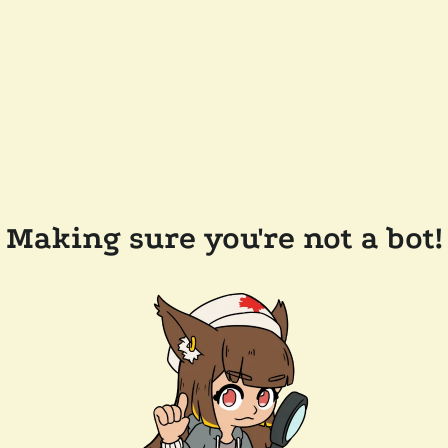
Making sure you're not a bot!