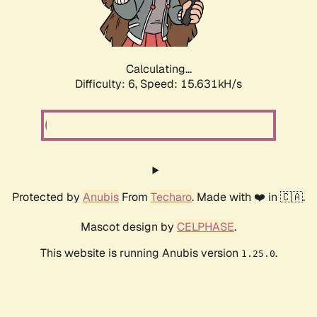
Calculating...
Difficulty: 6,
Speed: 18.018kH/s
Protected by
Anubis
From
Techaro
. Made with ❤️ in 🇨🇦.
Mascot design by
CELPHASE
.
This website is running Anubis version
.
1.25.0