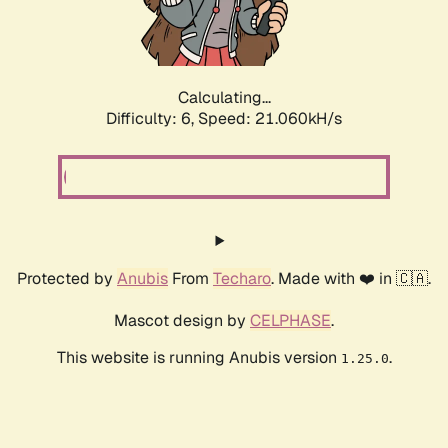
Calculating...
Difficulty: 6,
Speed: 21.060kH/s
Protected by
Anubis
From
Techaro
. Made with ❤️ in 🇨🇦.
Mascot design by
CELPHASE
.
This website is running Anubis version
.
1.25.0