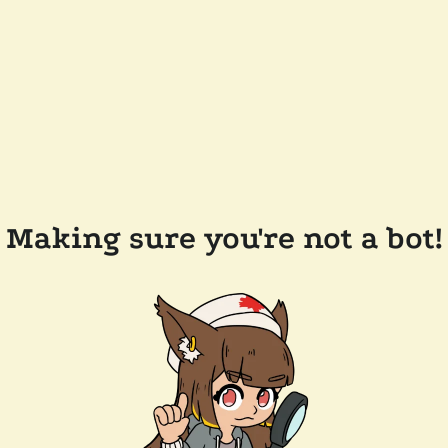
Making sure you're not a bot!