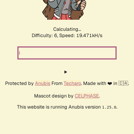
Calculating...
Difficulty: 6,
Speed: 19.471kH/s
Protected by
Anubis
From
Techaro
. Made with ❤️ in 🇨🇦.
Mascot design by
CELPHASE
.
This website is running Anubis version
.
1.25.0