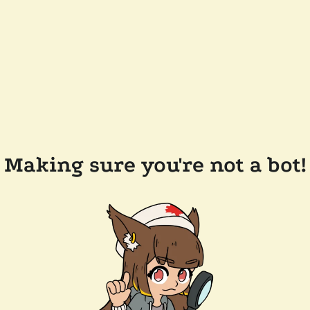
Making sure you're not a bot!