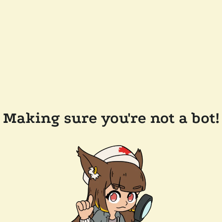
Making sure you're not a bot!