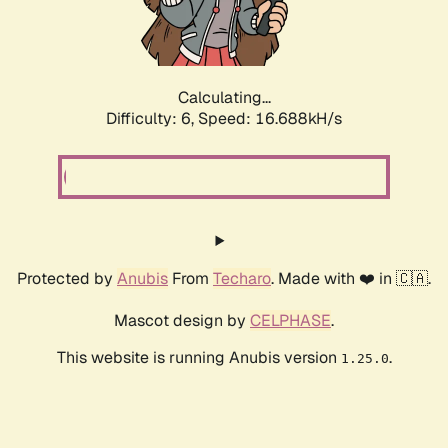
Calculating...
Difficulty: 6,
Speed: 18.870kH/s
Protected by
Anubis
From
Techaro
. Made with ❤️ in 🇨🇦.
Mascot design by
CELPHASE
.
This website is running Anubis version
.
1.25.0