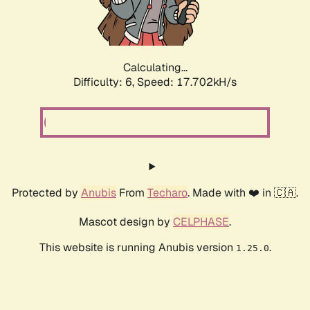
Calculating...
Difficulty: 6,
Speed: 17.702kH/s
Protected by
Anubis
From
Techaro
. Made with ❤️ in 🇨🇦.
Mascot design by
CELPHASE
.
This website is running Anubis version
.
1.25.0