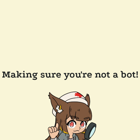
Making sure you're not a bot!