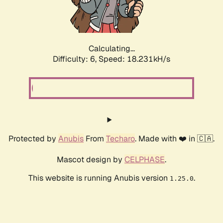
Calculating...
Difficulty: 6,
Speed: 18.231kH/s
Protected by
Anubis
From
Techaro
. Made with ❤️ in 🇨🇦.
Mascot design by
CELPHASE
.
This website is running Anubis version
.
1.25.0