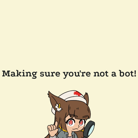
Making sure you're not a bot!