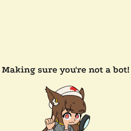
Making sure you're not a bot!