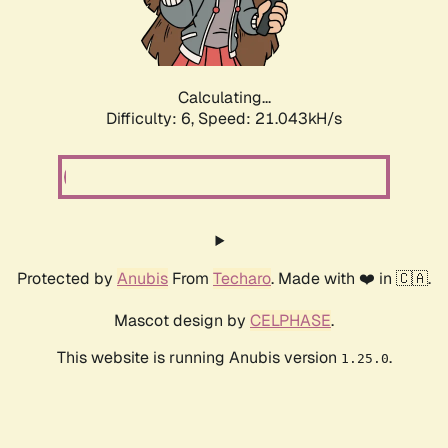
Calculating...
Difficulty: 6,
Speed: 21.043kH/s
Protected by
Anubis
From
Techaro
. Made with ❤️ in 🇨🇦.
Mascot design by
CELPHASE
.
This website is running Anubis version
.
1.25.0