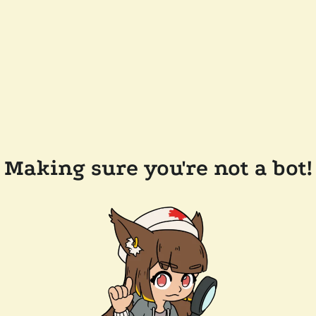
Making sure you're not a bot!