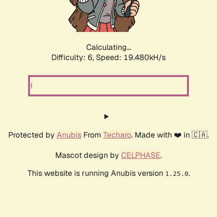
Calculating...
Difficulty: 6,
Speed: 19.480kH/s
Protected by
Anubis
From
Techaro
. Made with ❤️ in 🇨🇦.
Mascot design by
CELPHASE
.
This website is running Anubis version
.
1.25.0