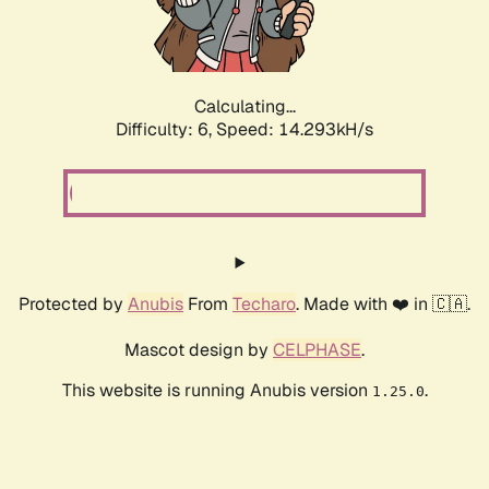
Calculating...
Difficulty: 6,
Speed: 16.621kH/s
Protected by
Anubis
From
Techaro
. Made with ❤️ in 🇨🇦.
Mascot design by
CELPHASE
.
This website is running Anubis version
.
1.25.0