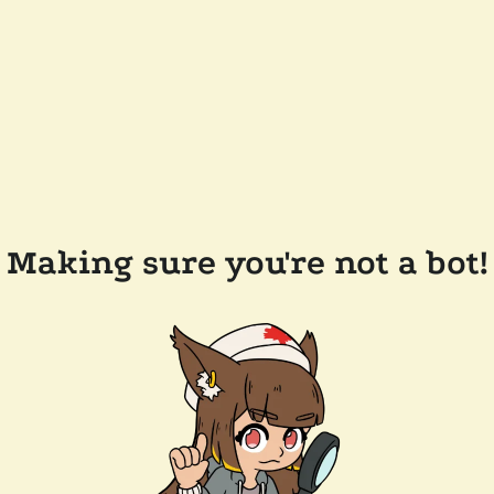
Making sure you're not a bot!