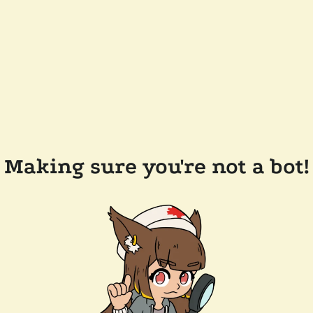
Making sure you're not a bot!