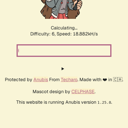
Calculating...
Difficulty: 6,
Speed: 18.882kH/s
Protected by
Anubis
From
Techaro
. Made with ❤️ in 🇨🇦.
Mascot design by
CELPHASE
.
This website is running Anubis version
.
1.25.0