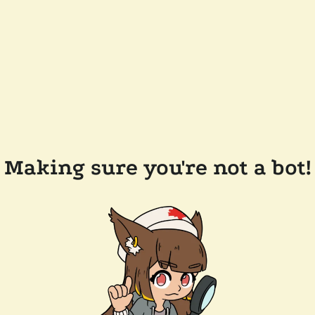
Making sure you're not a bot!