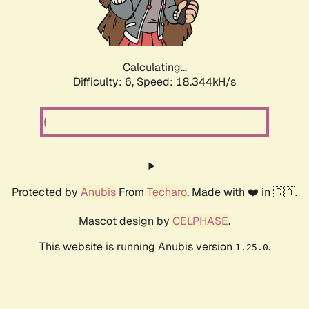
Calculating...
Difficulty: 6,
Speed: 19.022kH/s
Protected by
Anubis
From
Techaro
. Made with ❤️ in 🇨🇦.
Mascot design by
CELPHASE
.
This website is running Anubis version
.
1.25.0